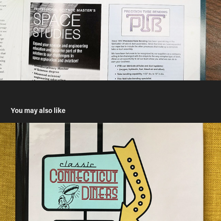
You may also like