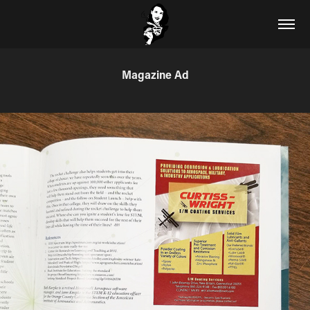
Magazine Ad