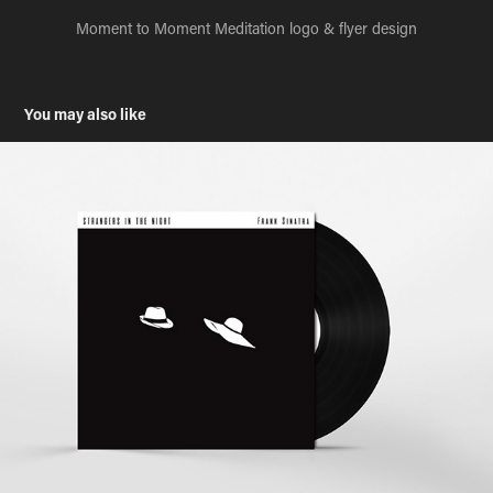
Moment to Moment Meditation logo & flyer design
You may also like