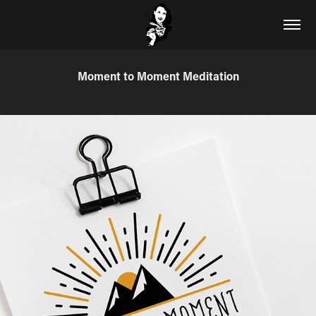
Moment to Moment Meditation