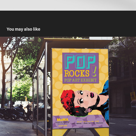
You may also like