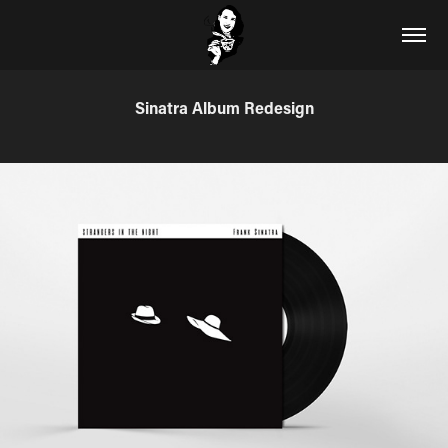
Sinatra Album Redesign