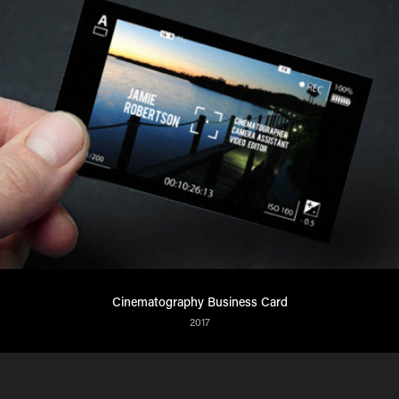
Cinematography Business Card
2017