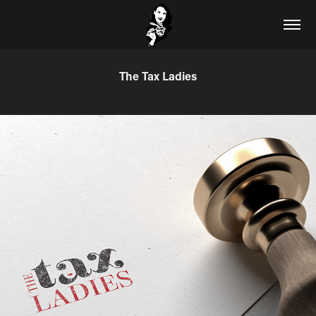
The Tax Ladies