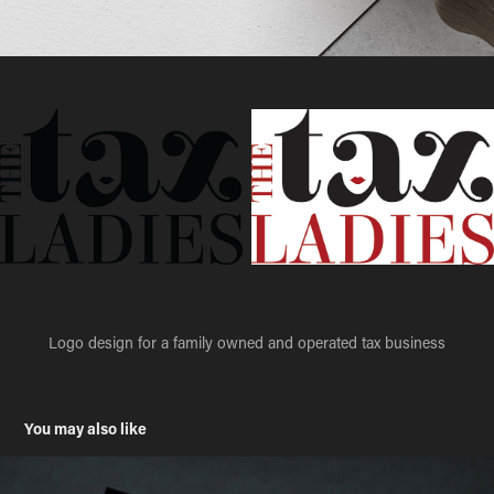
Logo design for a family owned and operated tax business
You may also like