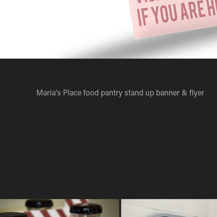
Maria's Place food pantry stand up banner & flyer