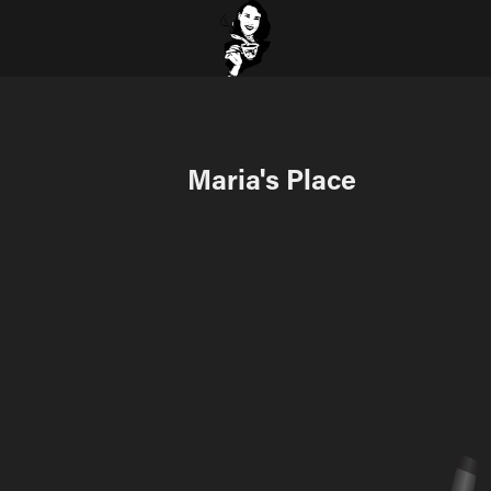
Maria's Place