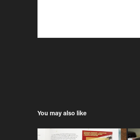
You may also like