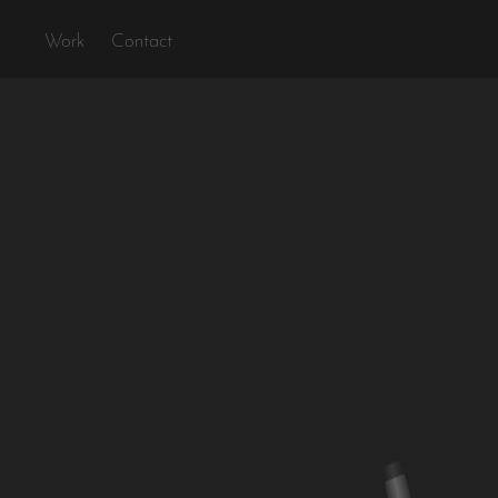
Work
Contact